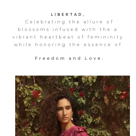
LIBERTAD,
Celebrating the allure of
blossoms infused with the a
vibrant heartbeat of femininity
while honoring the essence of
Freedom and Love.