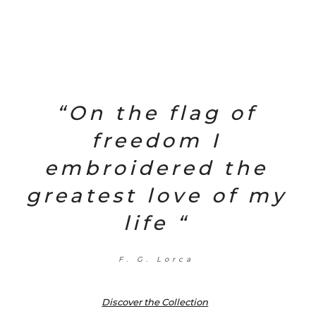
“On the flag of
freedom I
embroidered the
greatest love of my
life “
F. G. Lorca
Discover the Collection