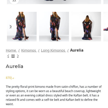
Home
Kimonos
Long Kimonos
Aurelia
Aurelia
د.إ
The pretty floral-print kimono made from satin-chiffon, has a number of
styling options, it can be worn as a beautiful beach coverup, lightweight
or even as an evening coktail dress styled with the Kaftan belt. it has a
relaxed fit and comes with a self-tie belt and Kaftan belt to define the
waist.