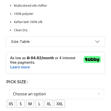
Multicolored silk-chiffon
100% polyster
Kaftan belt 100% silk
Clean Dry
Size Table
PICK SIZE
XS
S
M
L
XL
XXL