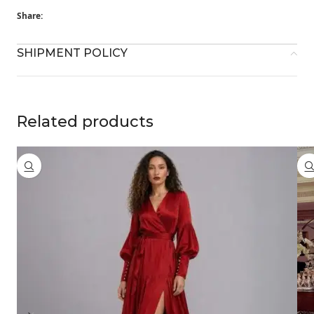
Share:
SHIPMENT POLICY
Related products