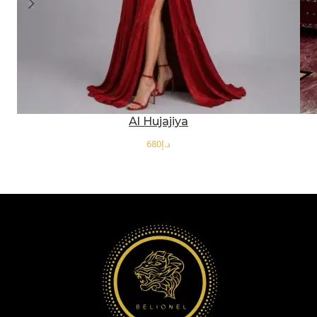
Al Hujajiya
د.إ
SELECT OPTIONS