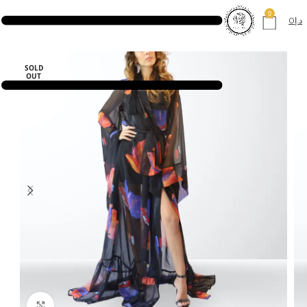
0
0
د.إ
SOLD
OUT
Click to enlarge