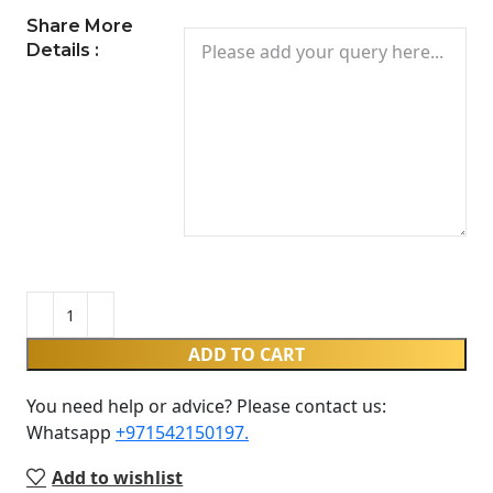
Share More
Details :
ADD TO CART
You need help or advice? Please contact us:
Whatsapp ‪
+971542150197‬.
Add to wishlist