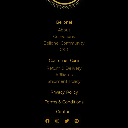
Belionel
About
Collections
Belionel Community
CSR
Customer Care
Return & Delivery
Affiliates
Shipment Policy
Privacy Policy
Terms & Conditions
Contact