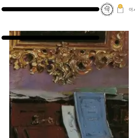
0
0
د.إ