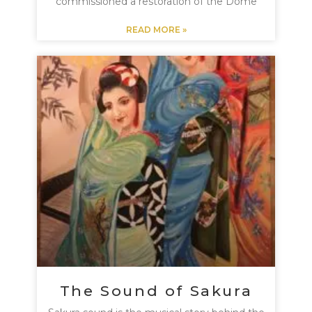
commissioned a restoration of the Dome
READ MORE »
The Sound of Sakura