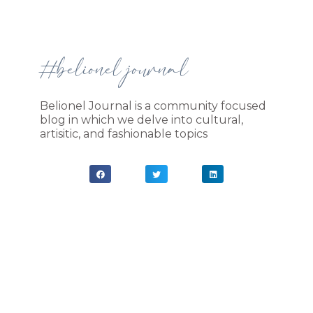
#belionel journal
Belionel Journal is a community focused
blog in which we delve into cultural,
artisitic, and fashionable topics