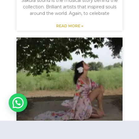
Sakura sound is the musical story behind the
collection. Brilliant artists that inspired souls
around the world. Again, to celebrate
READ MORE »