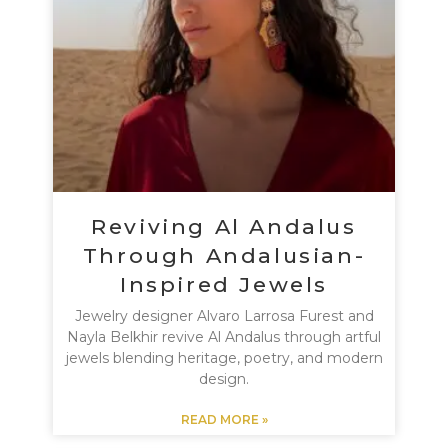
Reviving Al Andalus
Through Andalusian-
Inspired Jewels
Jewelry designer Alvaro Larrosa Furest and
Nayla Belkhir revive Al Andalus through artful
jewels blending heritage, poetry, and modern
design.
READ MORE »