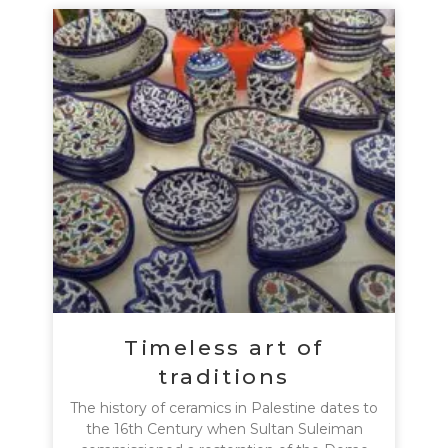
Timeless art of
traditions
The history of ceramics in Palestine dates to
the 16th Century when Sultan Suleiman