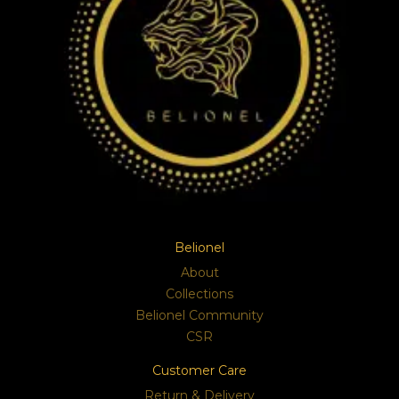
Belionel
About
Collections
Belionel Community
CSR
Customer Care
Return & Delivery