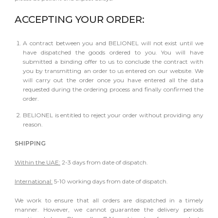
ACCEPTING YOUR ORDER:
A contract between you and BELIONEL will not exist until we
have dispatched the goods ordered to you. You will have
submitted a binding offer to us to conclude the contract with
you by transmitting an order to us entered on our website. We
will carry out the order once you have entered all the data
requested during the ordering process and finally confirmed the
order.
BELIONEL is entitled to reject your order without providing any
reason.
SHIPPING
Within the UAE:
2-3 days from date of dispatch.
International:
5-10 working days from date of dispatch.
We work to ensure that all orders are dispatched in a timely
manner. However, we cannot guarantee the delivery periods