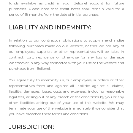
funds available as credit in your Belionel account for future
purchases. Please note that credit notes shall remain valid for a
period of 18 months from the date of initial purchase.
LIABILITY AND INDEMNITY:
In relation to our contractual obligations to supply merchandise
following purchases made on our website, neither we nor any of
our employees, suppliers or other representatives will be liable in
contract, tort, negligence or otherwise for any loss or damage
whatsoever in any way connected with your use of the website and
purchases from Belionel.
You agree fully to indemnify us, our employees, suppliers or other
representatives from and against all liabilities against all claims,
liability, damages, losses, costs and expenses, including reasonable
legal fees, arising out of any breach of the conditions by you or any
other liabilities arising out of your use of this website. We may
terminate your use of the website immediately if we consider that
you have breached these terms and conditions
JURISDICTION: