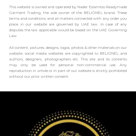
This website is owned and operated by Nader Eslamloo Readymade
Garment Trading, the sole owner of the BELIONEL brand. These
terms and conditions and all matters connected with any order you
place in our website are governed by UAE law. In case of any
disputes the law applicable would be based on the UAE Governing
Law.
All content, pictures, designs, logos, photos & other materials on our
website, social media websites are copyrighted to BELIONEL and
authors, designers, photographers etc. This site and its contents
may only be used for personal non-commercial use. Any
reproduction in whole or in part of our website is strictly prohibited
without our prior written consent.