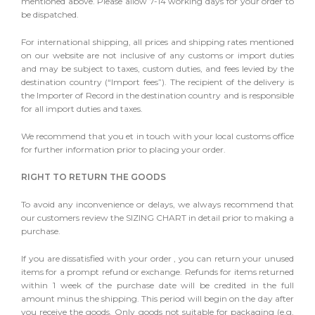
mentioned above. Please allow 7-14 working days for your order to
be dispatched.
For international shipping, all prices and shipping rates mentioned
on our website are not inclusive of any customs or import duties
and may be subject to taxes, custom duties, and fees levied by the
destination country (“Import fees”). The recipient of the delivery is
the Importer of Record in the destination country and is responsible
for all import duties and taxes.
We recommend that you et in touch with your local customs office
for further information prior to placing your order.
RIGHT TO RETURN THE GOODS
To avoid any inconvenience or delays, we always recommend that
our customers review the SIZING CHART in detail prior to making a
purchase.
If you are dissatisfied with your order , you can return your unused
items for a prompt refund or exchange. Refunds for items returned
within 1 week of the purchase date will be credited in the full
amount minus the shipping. This period will begin on the day after
you receive the goods. Only goods not suitable for packaging (e.g.