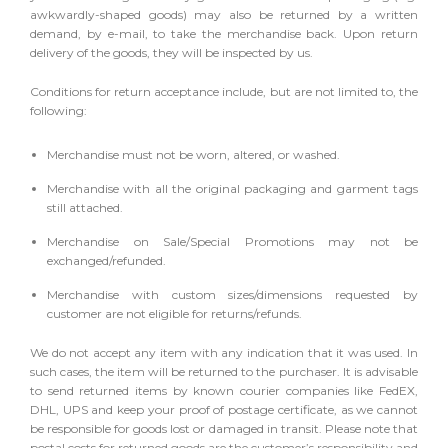
awkwardly-shaped goods) may also be returned by a written
demand, by e-mail, to take the merchandise back. Upon return
delivery of the goods, they will be inspected by us.
Conditions for return acceptance include, but are not limited to, the
following:
Merchandise must not be worn, altered, or washed.
Merchandise with all the original packaging and garment tags
still attached.
Merchandise on Sale/Special Promotions may not be
exchanged/refunded.
Merchandise with custom sizes/dimensions requested by
customer are not eligible for returns/refunds.
We do not accept any item with any indication that it was used. In
such cases, the item will be returned to the purchaser. It is advisable
to send returned items by known courier companies like FedEX,
DHL, UPS and keep your proof of postage certificate, as we cannot
be responsible for goods lost or damaged in transit. Please note that
postal costs for returned goods are the customer’s responsibility and