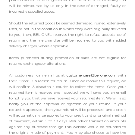
will be reimbursed by us only in the case of damaged, faulty or
incorrectly supplied goods.
Should the returned goods be deemed damaged, ruined, extensively
used, or not in the condition in which they were originally delivered
to you, then, BELIONEL reserves the right to refuse acceptance of
return and the merchandise will be returned to you with added
delivery charges, where applicable.
Items purchased during promotion or sales are not eligible for
returns, exchanges or alterations.
All customers can email us at
customercare@belionel.com
with
their Order ID & reason for return. Once we receive this request, we
will confirm & dispatch a courier to collect the items. Once your
returned item is received and inspected, we will send you an email
to notify you that we have received your returned item. We will also
notify you of the approval or rejection of your refund. If your
request is approved, then your refund will be processed, and a credit
will automatically be applied to your credit card or original method
of payment, within 15 to 30 days. Refunds of transaction amounts
against any purchase through this website would be refunded to
the original mode of payment. You may also choose to have the