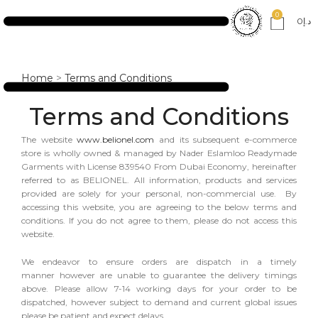
0
0
د.إ
Home
>
Terms and Conditions
Terms and Conditions
The website
www.belionel.com
and its subsequent e-commerce
store is wholly owned & managed by Nader Eslamloo Readymade
Garments with License 839540 From Dubai Economy, hereinafter
referred to as BELIONEL. All information, products and services
provided are solely for your personal, non-commercial use. By
accessing this website, you are agreeing to the below terms and
conditions. If you do not agree to them, please do not access this
website.
We endeavor to ensure orders are dispatch in a timely
manner however are unable to guarantee the delivery timings
above. Please allow 7-14 working days for your order to be
dispatched, however subject to demand and current global issues
please be patient and expect delays.