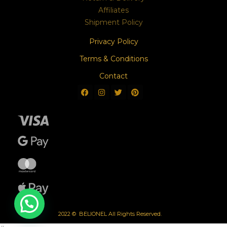
Affiliates
Shipment Policy
Privacy Policy
Terms & Conditions
Contact
2022 © BELIONEL All Rights Reserved.