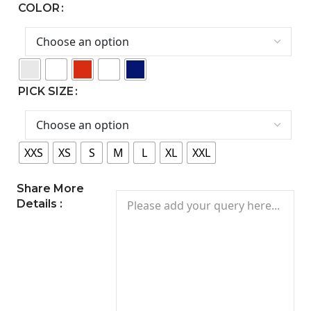
COLOR
PICK SIZE
XXS
XS
S
M
L
XL
XXL
Share More
Details :