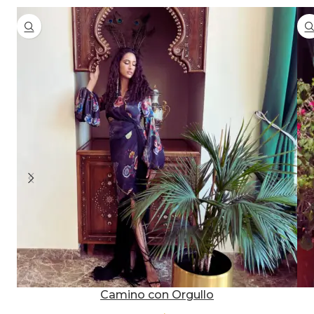
Camino con Orgullo