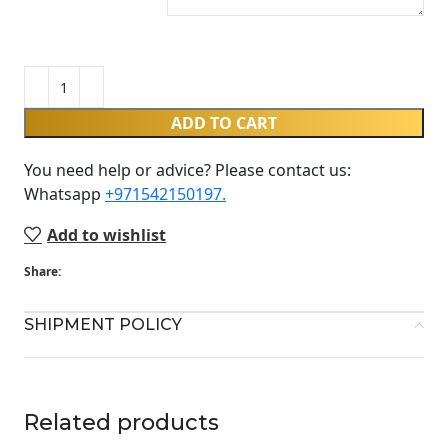
ADD TO CART
You need help or advice? Please contact us:
Whatsapp ‪
+971542150197‬.
Add to wishlist
Share:
SHIPMENT POLICY
Related products