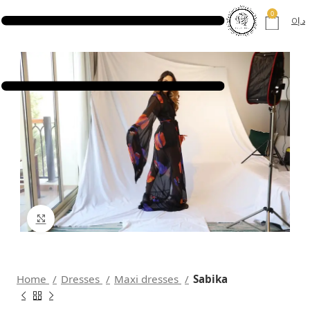
0
0
د.إ
Click to enlarge
Home
Dresses
Maxi dresses
Sabika