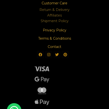
Customer Care
Return & Delivery
Affiliates
Shipment Policy
Privacy Policy
Terms & Conditions
Contact