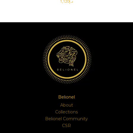
د.إ
SELECT OPTIONS
Belionel
About
Collections
Belionel Community
CSR