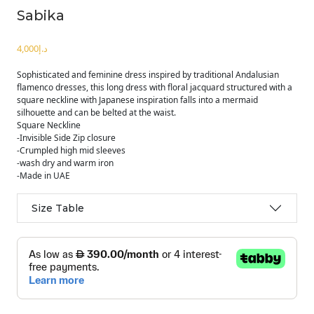
Sabika
د.إ
Sophisticated and feminine dress inspired by traditional Andalusian
flamenco dresses, this long dress with floral jacquard structured with a
square neckline with Japanese inspiration falls into a mermaid
silhouette and can be belted at the waist.
Square Neckline
-Invisible Side Zip closure
-Crumpled high mid sleeves
-wash dry and warm iron
-Made in UAE
Size Table