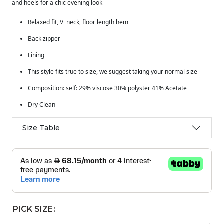
and heels for a chic evening look
Relaxed fit, V neck, floor length hem
Back zipper
Lining
This style fits true to size, we suggest taking your normal size
Composition: self: 29% viscose 30% polyster 41% Acetate
Dry Clean
Size Table
PICK SIZE