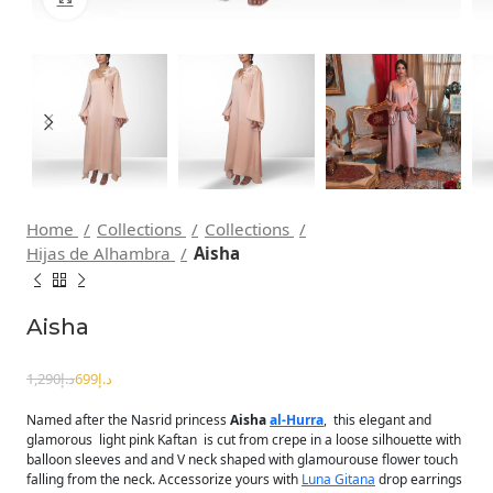
Home
Collections
Collections
Hijas de Alhambra
Aisha
Aisha
1,290
د.إ
699
د.إ
Named after the Nasrid princess
Aisha
al-Hurra
, this elegant and
glamorous light pink Kaftan is cut from crepe in a loose silhouette with
balloon sleeves and and V neck shaped with glamourouse flower touch
falling from the neck. Accessorize yours with
Luna Gitana
drop earrings