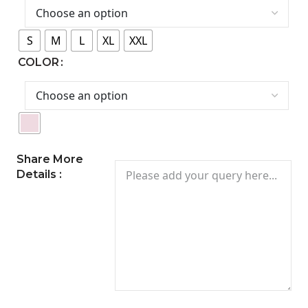
S
M
L
XL
XXL
COLOR
Share More
Details :