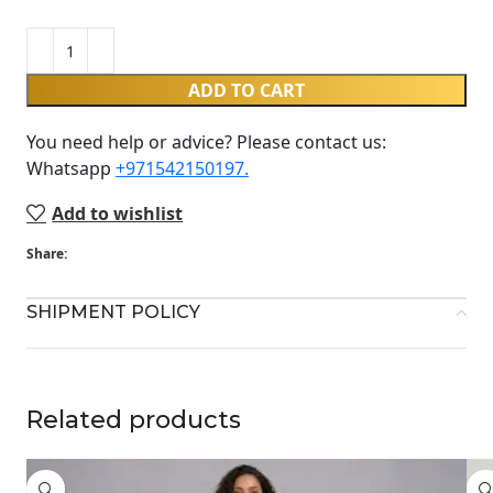
ADD TO CART
You need help or advice? Please contact us:
Whatsapp ‪
+971542150197‬.
Add to wishlist
Share:
SHIPMENT POLICY
Related products