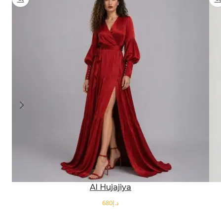
Al Hujajiya
د.إ
SELECT OPTIONS