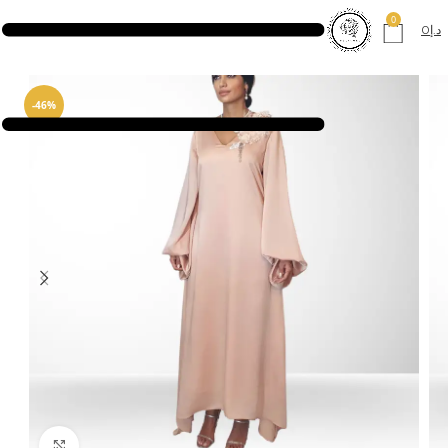
0
0
د.إ
-46%
Click to enlarge