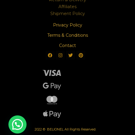
Affiliates
Shipment Policy
Privacy Policy
Terms & Conditions
Contact
2022 © BELIONEL All Rights Reserved.