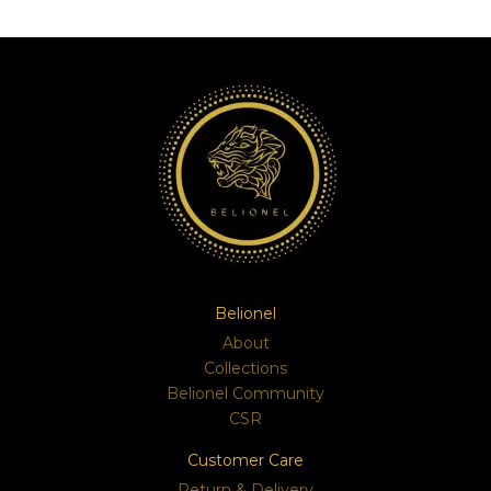
Belionel
About
Collections
Belionel Community
CSR
Customer Care
Return & Delivery