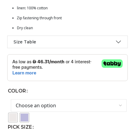
linen: 100% cotton
Zip fastening through front
Dry clean
Size Table
COLOR
PICK SIZE