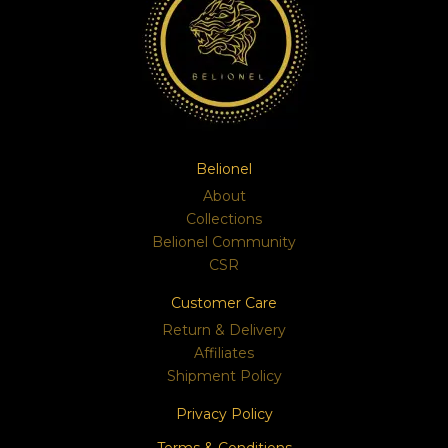
Belionel
About
Collections
Belionel Community
CSR
Customer Care
Return & Delivery
Affiliates
Shipment Policy
Privacy Policy