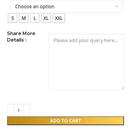
S
M
L
XL
XXL
Share More
Details :
ADD TO CART