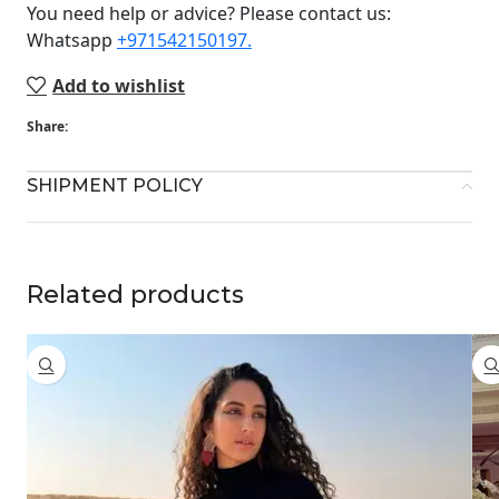
You need help or advice? Please contact us:
Whatsapp ‪
+971542150197‬.
Add to wishlist
Share:
SHIPMENT POLICY
Related products