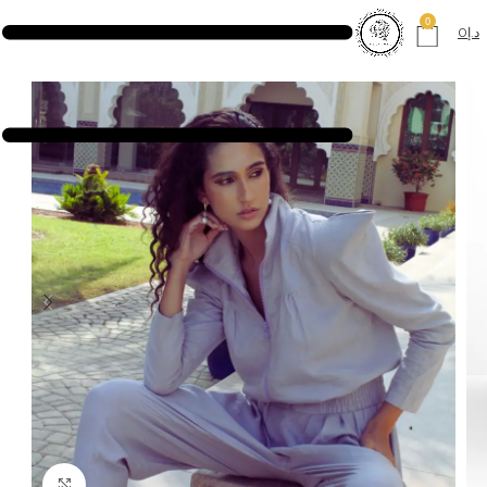
0
0
د.إ
Click to enlarge