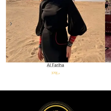
Al Fariha
د.إ
SELECT OPTIONS