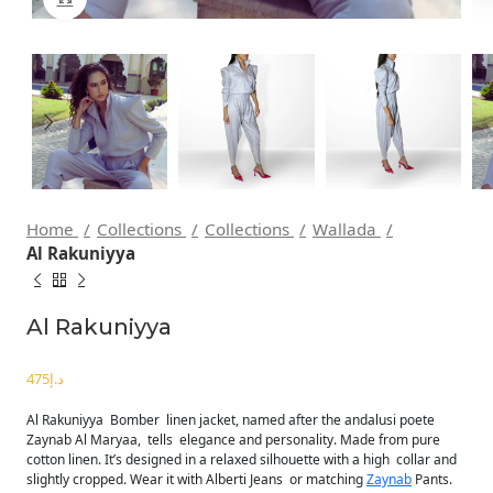
Home
Collections
Collections
Wallada
Al Rakuniyya
Al Rakuniyya
د.إ
Al Rakuniyya Bomber linen jacket, named after the andalusi poete
Zaynab Al Maryaa, tells elegance and personality. Made from pure
cotton linen. It’s designed in a relaxed silhouette with a high collar and
slightly cropped. Wear it with Alberti Jeans or matching
Zaynab
Pants.