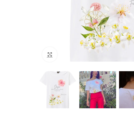
Click to enlarge