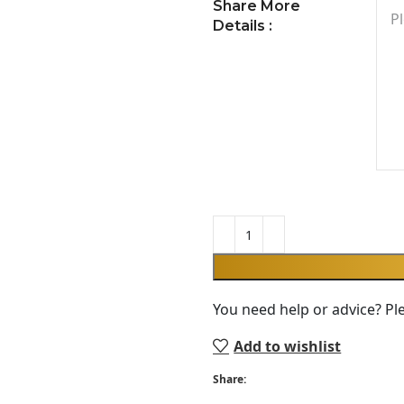
Share More
Details :
You need help or advice? Pl
Add to wishlist
Share: