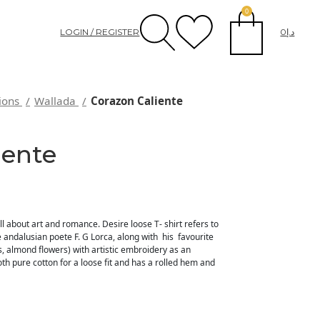
0
LOGIN / REGISTER
0
د.إ
tions
Wallada
Corazon Caliente
iente
all about art and romance. Desire loose T- shirt refers to
 andalusian poete F. G Lorca, along with his favourite
s, almond flowers) with artistic embroidery as an
th pure cotton for a loose fit and has a rolled hem and