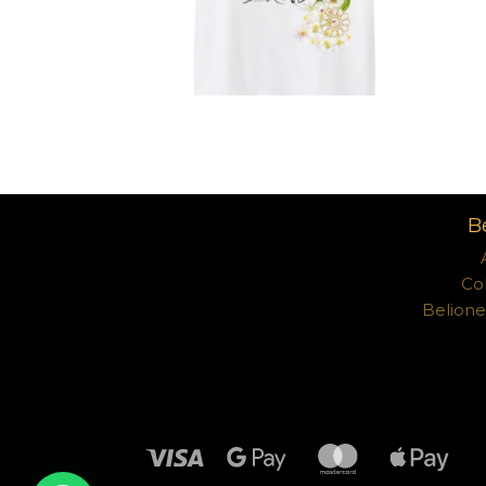
د.إ
B
Co
Belion