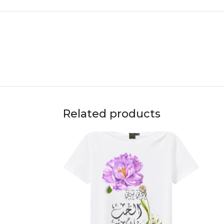
Related products