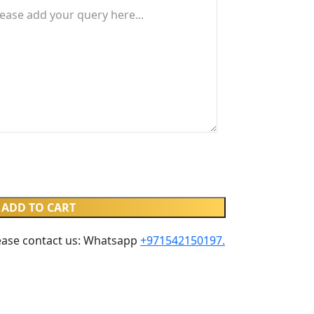
ADD TO CART
ease contact us: Whatsapp ‪
+971542150197‬.