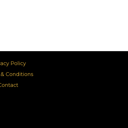
vacy Policy
& Conditions
Contact