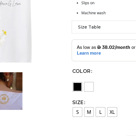
Slips on
Machine wash
Size Table
COLOR
SIZE
S
M
L
XL