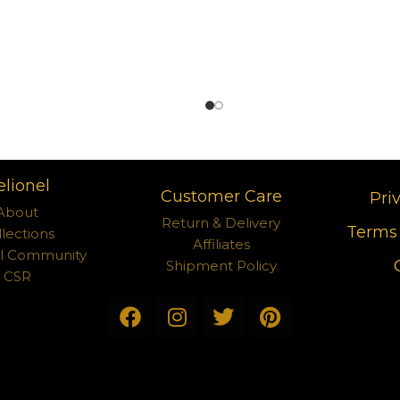
elionel
Customer Care
Pri
About
Return & Delivery
Terms 
llections
Affiliates
el Community
Shipment Policy
CSR