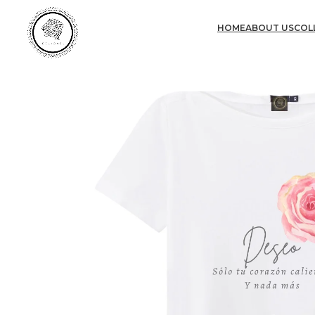
HOME
ABOUT US
COL