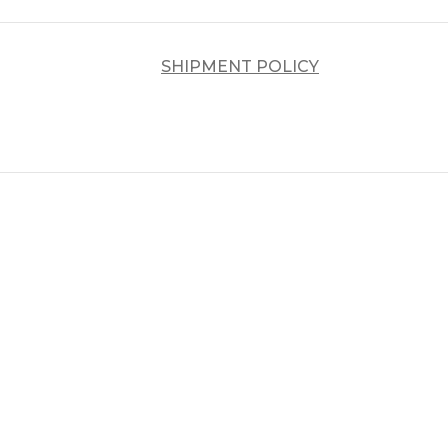
SHIPMENT POLICY
د.إ
د.إ