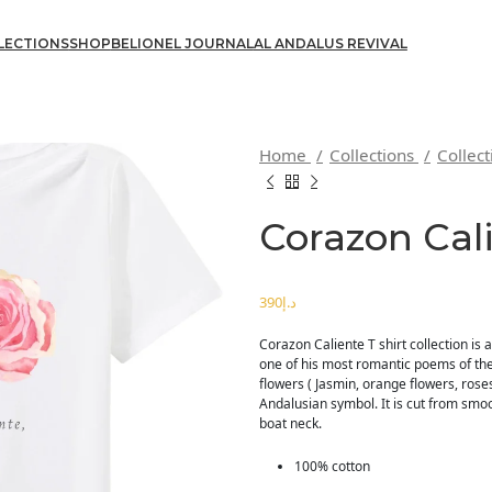
LECTIONS
SHOP
BELIONEL JOURNAL
AL ANDALUS REVIVAL
Home
Collections
Collec
Corazon Cal
د.إ
Corazon Caliente T shirt collection is 
one of his most romantic poems of the
flowers ( Jasmin, orange flowers, rose
Andalusian symbol. It is cut from smoo
boat neck.
100% cotton