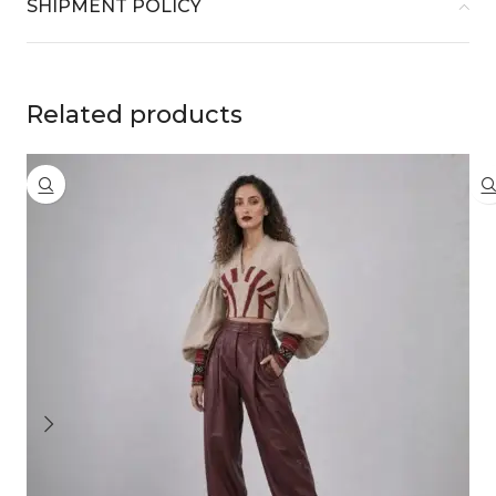
SHIPMENT POLICY
Related products