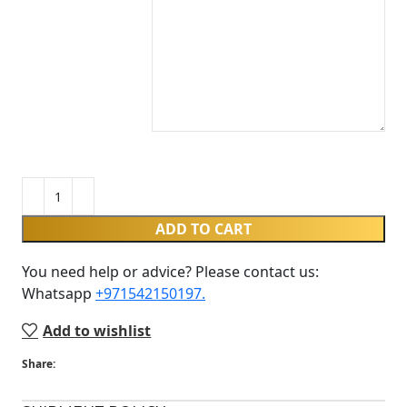
ADD TO CART
You need help or advice? Please contact us:
Whatsapp ‪
+971542150197‬.
Add to wishlist
Share: