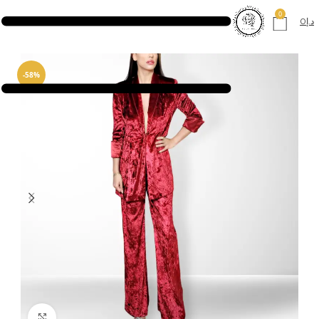
0
0
د.إ
-58%
Click to enlarge