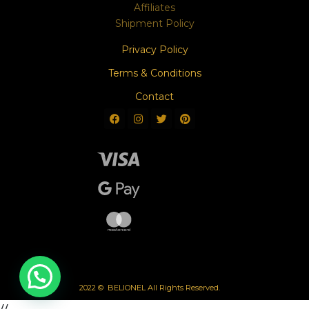
Affiliates
Shipment Policy
Privacy Policy
Terms & Conditions
Contact
2022 © BELIONEL All Rights Reserved.
//