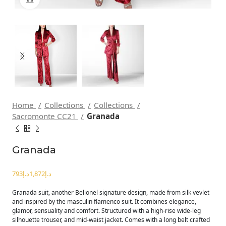
Home
Collections
Collections
Sacromonte CC21
Granada
Granada
د.إ
د.إ
Granada suit, another Belionel signature design, made from silk vevlet
and inspired by the masculin flamenco suit. It combines elegance,
glamor, sensuality and comfort. Structured with a high-rise wide-leg
silhouette trouser, and mid-waist jacket. Comes with a long belt crafted