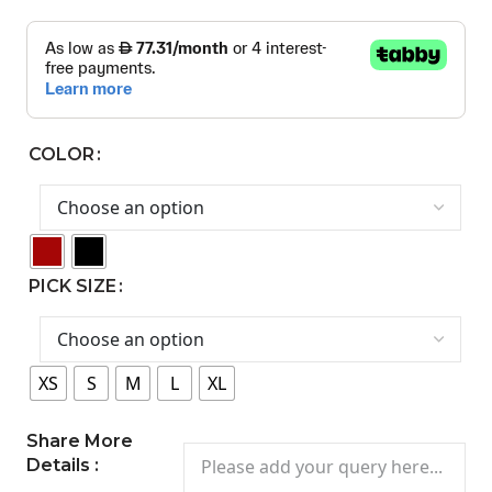
COLOR
PICK SIZE
XS
S
M
L
XL
Share More
Details :