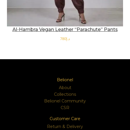
Al-Hambra Vegan Leather “Parachute” Pants
د.إ
SELECT OPTIONS
Belionel
About
Collections
Belionel Community
CSR
Customer Care
Return & Delivery