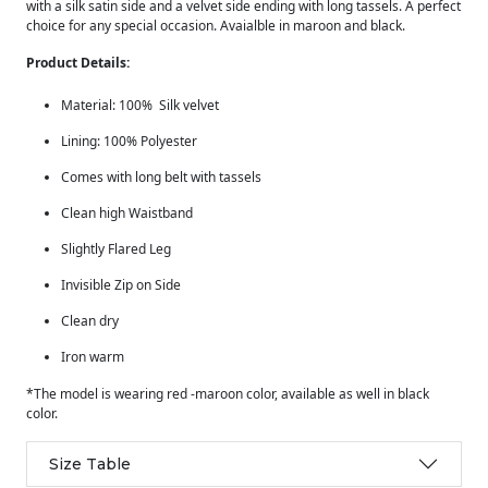
with a silk satin side and a velvet side ending with long tassels. A perfect
choice for any special occasion. Avaialble in maroon and black.
Product Details:
Material: 100% Silk velvet
Lining: 100% Polyester
Comes with long belt with tassels
Clean high Waistband
Slightly Flared Leg
Invisible Zip on Side
Clean dry
Iron warm
*The model is wearing red -maroon color, available as well in black
color.
Size Table