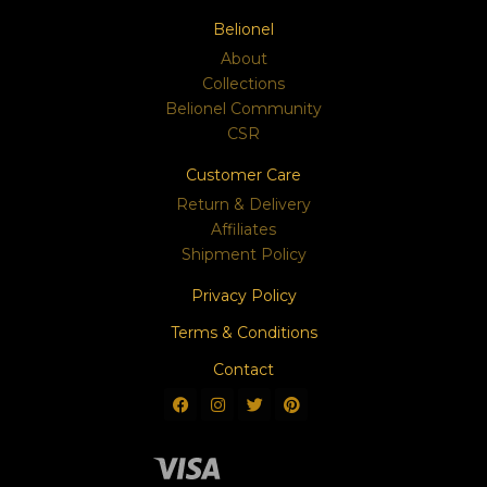
Belionel
About
Collections
Belionel Community
CSR
Customer Care
Return & Delivery
Affiliates
Shipment Policy
Privacy Policy
Terms & Conditions
Contact