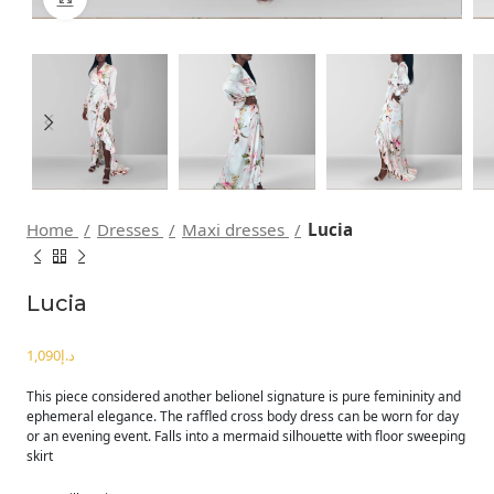
Home
Dresses
Maxi dresses
Lucia
Lucia
د.إ
This piece considered another belionel signature is pure femininity and
ephemeral elegance. The raffled cross body dress can be worn for day
or an evening event. Falls into a mermaid silhouette with floor sweeping
skirt