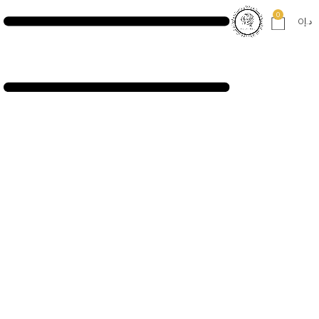
0
0
د.إ