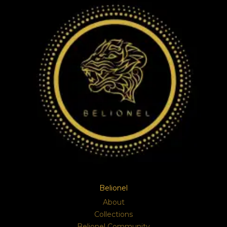
Belionel
About
Collections
Belionel Community