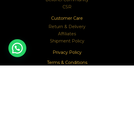
CSR
Customer Care
Return & Delivery
Affiliates
Shipment Policy
Privacy Policy
Terms & Conditions
Contact