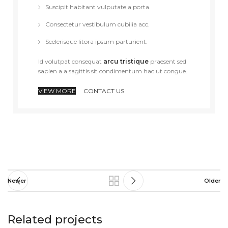
Suscipit habitant vulputate a porta.
Consectetur vestibulum cubilia acc.
Scelerisque litora ipsum parturient.
Id volutpat consequat
arcu tristique
praesent sed
sapien a a sagittis sit condimentum hac ut congue.
VIEW MORE
CONTACT US
Newer
Older
Related projects