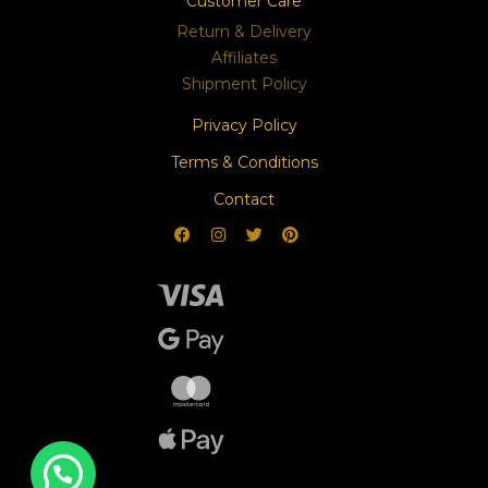
Customer Care
Return & Delivery
Affiliates
Shipment Policy
Privacy Policy
Terms & Conditions
Contact