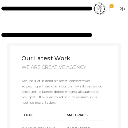
0
0
د.إ
Our Latest Work
WE ARE CREATIVE AGENCY
Accum luctus dolor sit amet, consectetuer
adipiscing elit, sed diam nonummy nibh euismod
tincidunt ut laoreet dolore magna aliquam erat
volutpat. Ut wisi enim ad minim veniam, quis
nostrud exerci tation.
CLIENT
MATERIALS
MINDSPARKLE SHOP
WOOD, PAPER