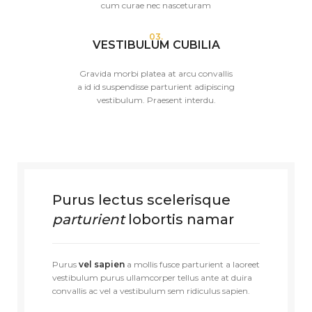
cum curae nec nasceturam
03.
VESTIBULUM CUBILIA
Gravida morbi platea at arcu convallis
a id id suspendisse parturient adipiscing
vestibulum. Praesent interdu.
Purus lectus scelerisque
parturient
lobortis namar
Purus
vel sapien
a mollis fusce parturient a laoreet
vestibulum purus ullamcorper tellus ante at duira
convallis ac vel a vestibulum sem ridiculus sapien.