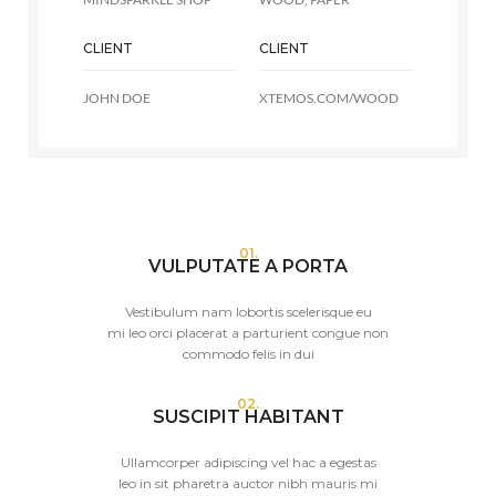
CLIENT
CLIENT
JOHN DOE
XTEMOS.COM/WOOD
01.
VULPUTATE A PORTA
Vestibulum nam lobortis scelerisque eu
mi leo orci placerat a parturient congue non
commodo felis in dui
02.
SUSCIPIT HABITANT
Ullamcorper adipiscing vel hac a egestas
leo in sit pharetra auctor nibh mauris mi