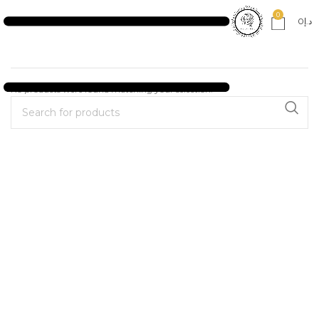
0
0
د.إ
No products were found matching your selection.