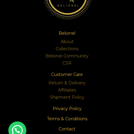
Belionel
About
Collections
Belionel Community
CSR
Customer Care
Return & Delivery
Affiliates
Shipment Policy
Privacy Policy
Terms & Conditions
Contact