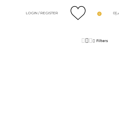
LOGIN / REGISTER
0
د.إ
0
Filters