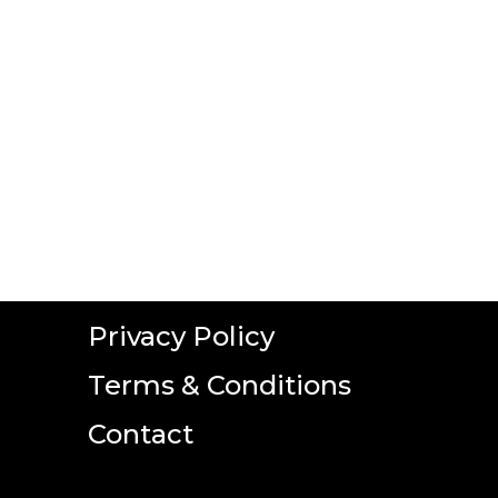
Privacy Policy
Terms & Conditions
Contact