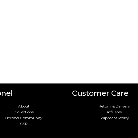
onel
Customer Care
About
Return & Delivery
Collections
Affiliates
Belionel Community
Shipment Policy
CSR