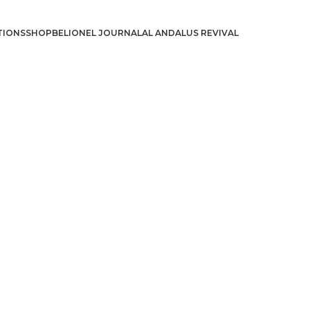
TIONS
SHOP
BELIONEL JOURNAL
AL ANDALUS REVIVAL
د.إ