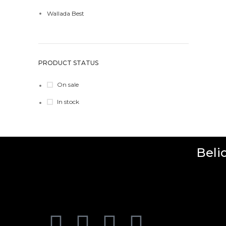
Wallada Best
PRODUCT STATUS
On sale
In stock
Beli