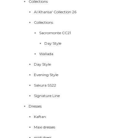
Collections
Al Khansa' Collection 26
Collections
Sacromonte CC21
Day Style
Wallada
Day Style
Evening Style
Sakura SS22
Signature Line
Dresses
Kaftan
Maxi dresses
midi dress