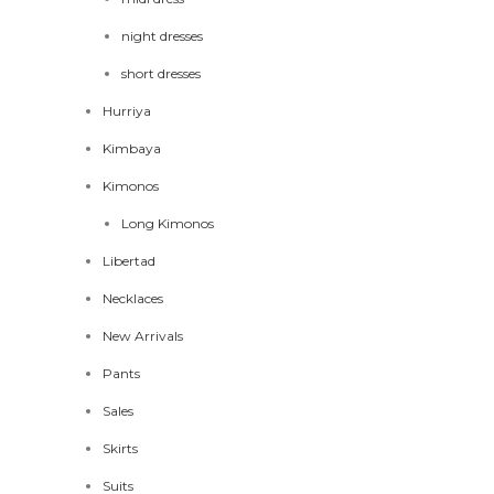
night dresses
short dresses
Hurriya
Kimbaya
Kimonos
Long Kimonos
Libertad
Necklaces
New Arrivals
Pants
Sales
Skirts
Suits