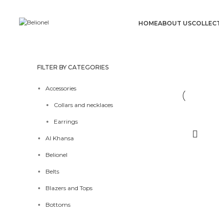
HOME
ABOUT US
COLLEC
FILTER BY CATEGORIES
Accessories
Collars and necklaces
Earrings
Al Khansa
Belionel
Belts
Blazers and Tops
Bottoms