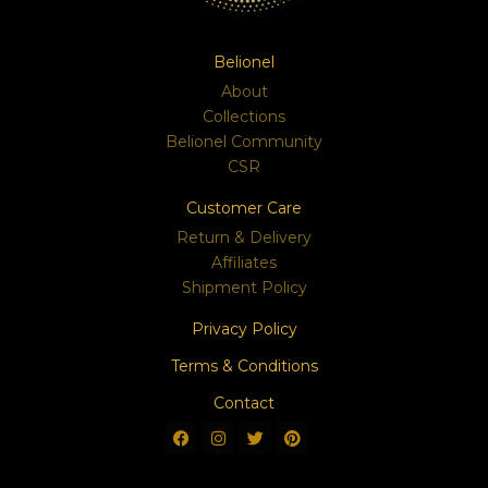
Belionel
About
Collections
Belionel Community
CSR
Customer Care
Return & Delivery
Affiliates
Shipment Policy
Privacy Policy
Terms & Conditions
Contact