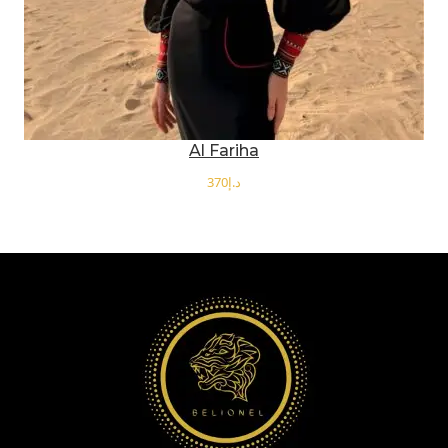
Al Fariha
د.إ
SELECT OPTIONS