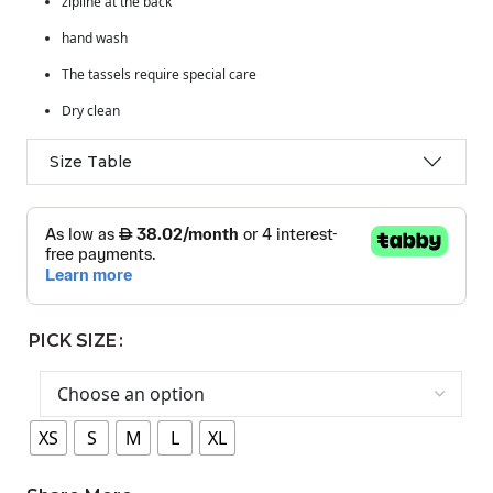
zipline at the back
hand wash
The tassels require special care
Dry clean
Size Table
PICK SIZE
XS
S
M
L
XL