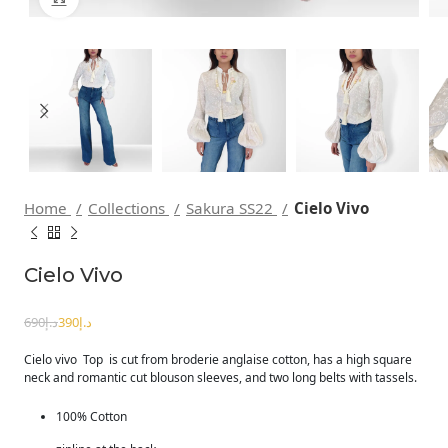
Home
Collections
Sakura SS22
Cielo Vivo
Cielo Vivo
690
د.إ
390
د.إ
Cielo vivo Top is cut from broderie anglaise cotton, has a high square
neck and romantic cut blouson sleeves, and two long belts with tassels.
100% Cotton