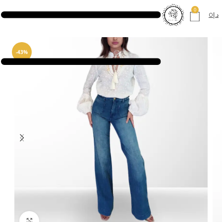
0
0
د.إ
-43%
Click to enlarge