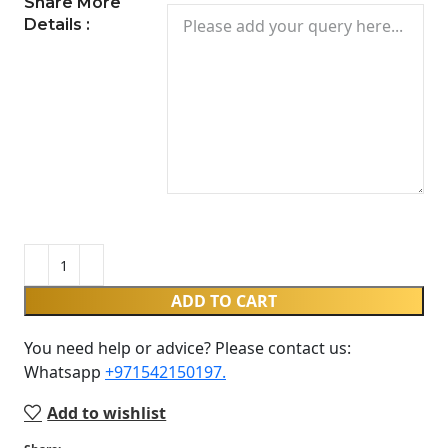
Share More
Details :
ADD TO CART
You need help or advice? Please contact us:
Whatsapp ‪
+971542150197‬.
Add to wishlist