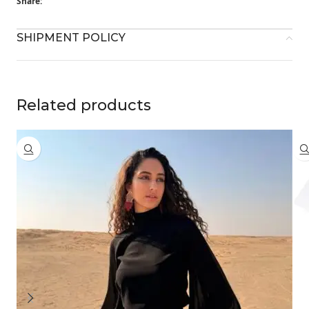
Share:
SHIPMENT POLICY
Related products