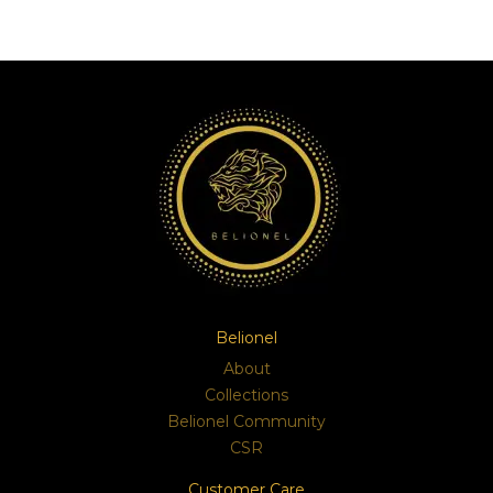
Belionel
About
Collections
Belionel Community
CSR
Customer Care