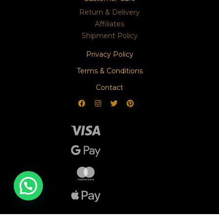
Return & Delivery
Affiliates
Shipment Policy
Privacy Policy
Terms & Conditions
Contact