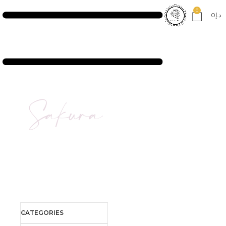
0
0
د.إ
Sakura
CATEGORIES