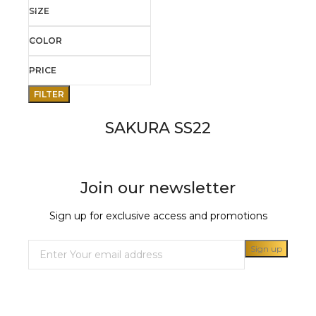
SIZE
COLOR
PRICE
FILTER
SAKURA SS22
Join our newsletter
Sign up for exclusive access and promotions