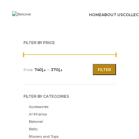
HOME
ABOUT US
COLLEC
FILTER BY PRICE
Price:
د.إ740
—
د.إ370
FILTER
FILTER BY CATEGORIES
Accessories
Al Khansa
Belionel
Belts
Blazers and Tops