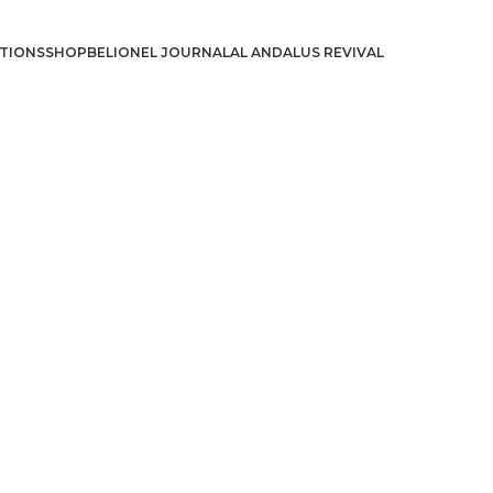
TIONS
SHOP
BELIONEL JOURNAL
AL ANDALUS REVIVAL
د.إ
د.إ