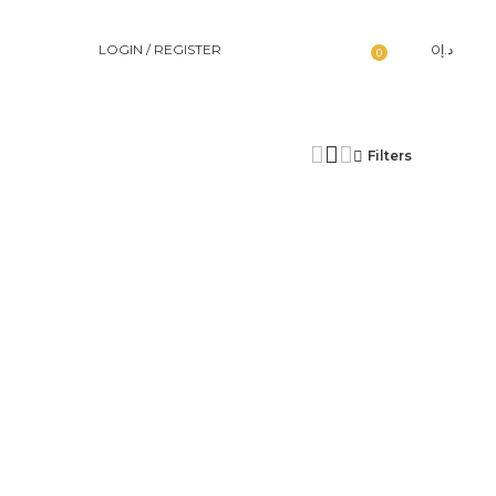
LOGIN / REGISTER
0
د.إ
0
Filters
د.إ