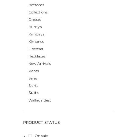
Bottoms
Collections
Dresses
Hurriya
Kimbaya
Kimonos
Libertad
Necklaces
New Arrivals
Pants
Sales
Skirts
Suits
Wallada Best
PRODUCT STATUS
On sale