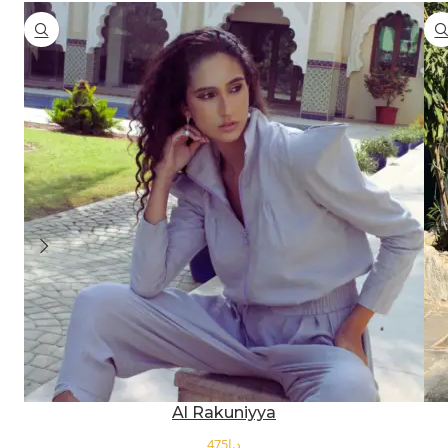
Al Rakuniyya
د.إ