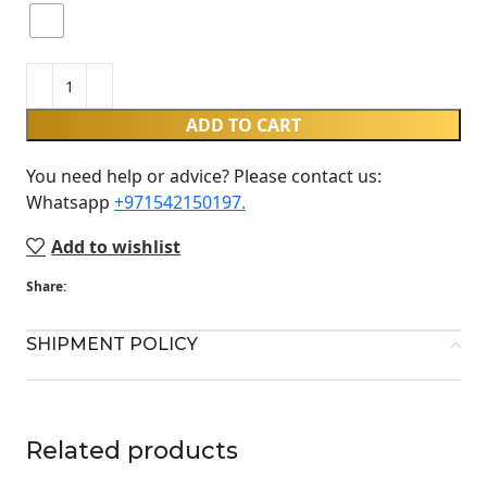
ADD TO CART
You need help or advice? Please contact us:
Whatsapp ‪
+971542150197‬.
Add to wishlist
Share:
SHIPMENT POLICY
Related products