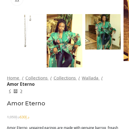
Home
Collections
Collections
Wallada
Amor Eterno
Amor Eterno
1,050
د.إ
630
د.إ
Amor Eterno unpaired earings are made with genuine barroq freash