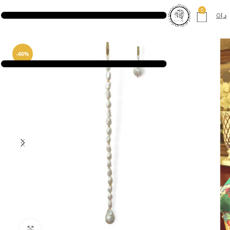
0
0
د.إ
-40%
Click to enlarge