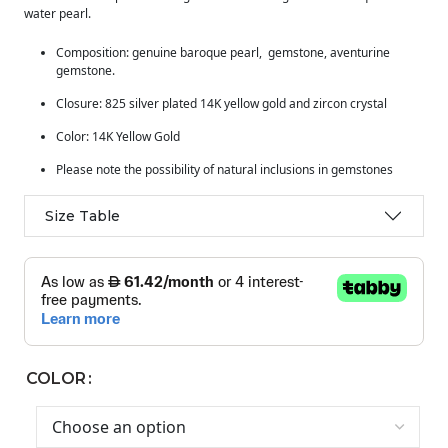
water pearl.
Composition: genuine baroque pearl, gemstone, aventurine
gemstone.
Closure: 825 silver plated 14K yellow gold and zircon crystal
Color: 14K Yellow Gold
Please note the possibility of natural inclusions in gemstones
Size Table
COLOR