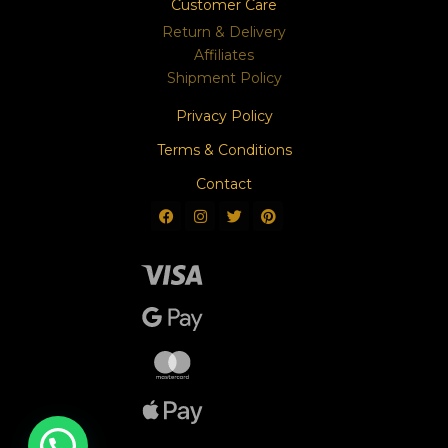
Customer Care
Return & Delivery
Affiliates
Shipment Policy
Privacy Policy
Terms & Conditions
Contact