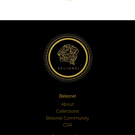
SELECT OPTIONS
Belionel
About
Collections
Belionel Community
CSR