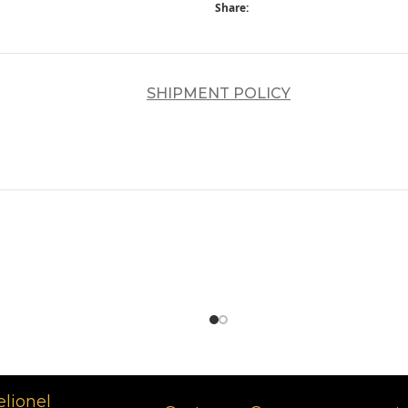
Share:
SHIPMENT POLICY
د.إ
د.إ
elionel