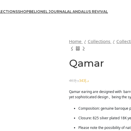
LECTIONS
SHOP
BELIONEL JOURNAL
AL ANDALUS REVIVAL
Home
Collections
Collec
Qamar
د.إ
د.إ
463
د.إ
343
د.إ
Qamar earing are designed with barr
yet sophisticated design , being the
Composition: genuine baroque 
Closure: 825 silver plated 18K ye
Please note the possibility of na