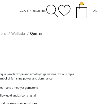
0
LOGIN / REGISTER
0
د.إ
tions
Wallada
Qamar
oque pearls drope and amethyst gemstone for a simple
 symbol of feminine power and dominance.
pearl and amethyst gemstone
llow gold and zircon crystal
tural inclusions in gemstones