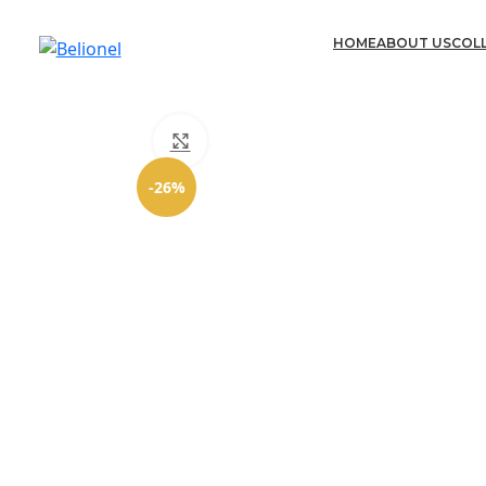
HOME
ABOUT US
COL
Click to enlarge
-26%