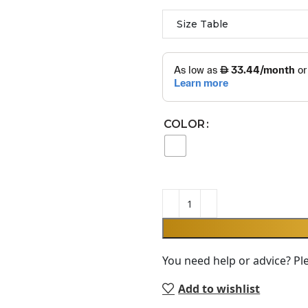
Size Table
COLOR
You need help or advice? Pl
Add to wishlist