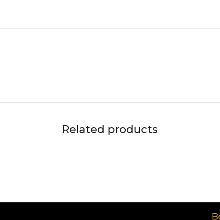
Related products
د.إ
B