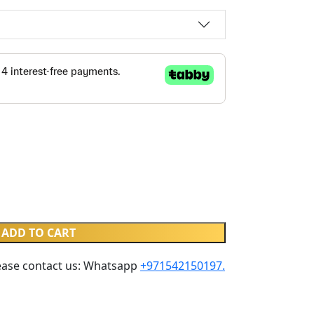
ADD TO CART
ease contact us: Whatsapp ‪
+971542150197‬.