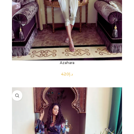
Azahara
د.إ
SELECT OPTIONS