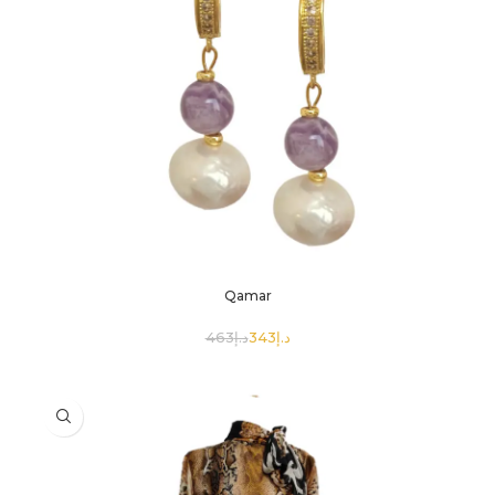
Qamar
463
د.إ
343
د.إ
SELECT OPTIONS