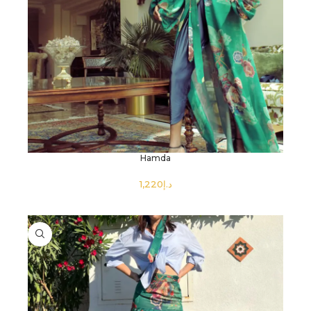
Hamda
د.إ
SELECT OPTIONS