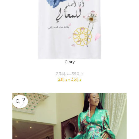
Glory
234
د.إ
390
د.إ
211
د.إ
351
د.إ
SELECT OPTIONS
SOLD
OUT