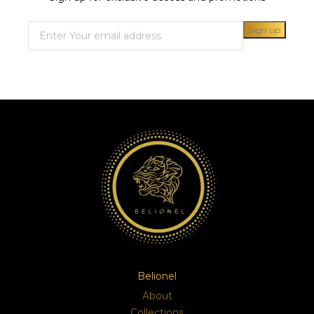
Belionel
About
Collections