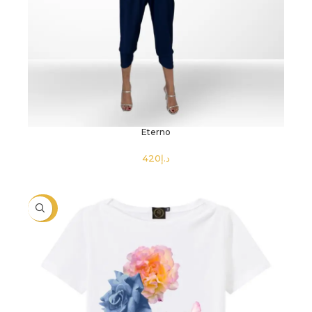
Eterno
د.إ
SELECT OPTIONS
-40%