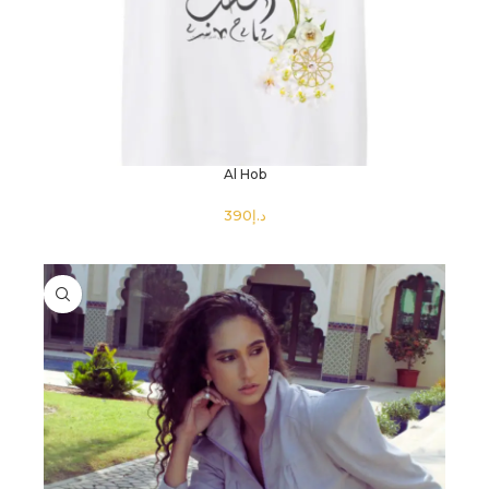
Al Hob
د.إ
SELECT OPTIONS