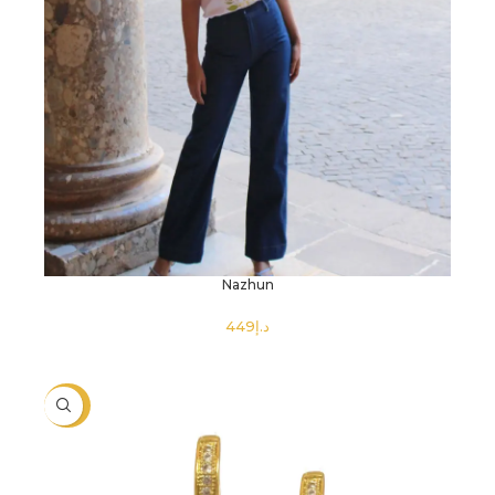
Nazhun
د.إ
SELECT OPTIONS
-26%