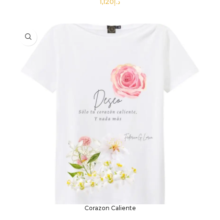
د.إ
SELECT OPTIONS
Corazon Caliente