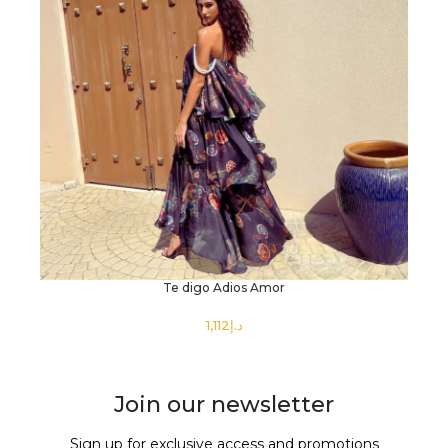
Te digo Adios Amor
د.إ
SELECT OPTIONS
Join our newsletter
Sign up for exclusive access and promotions