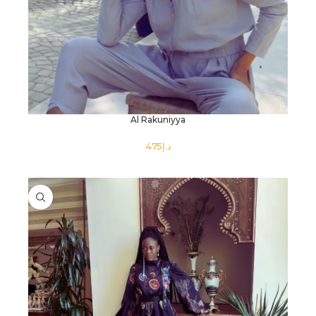
Al Rakuniyya
د.إ
SELECT OPTIONS