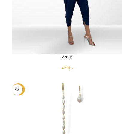
Amor
د.إ
SELECT OPTIONS
-40%