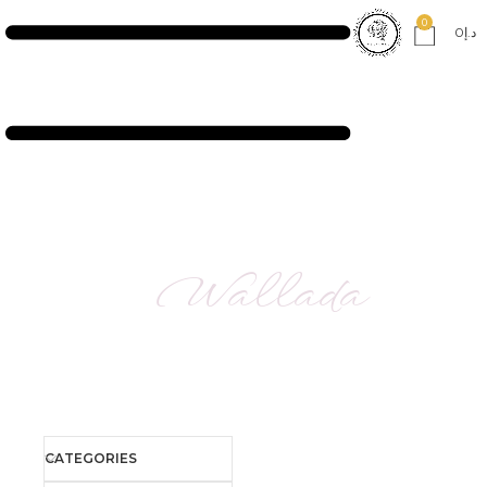
0
0
د.إ
Wallada
CATEGORIES