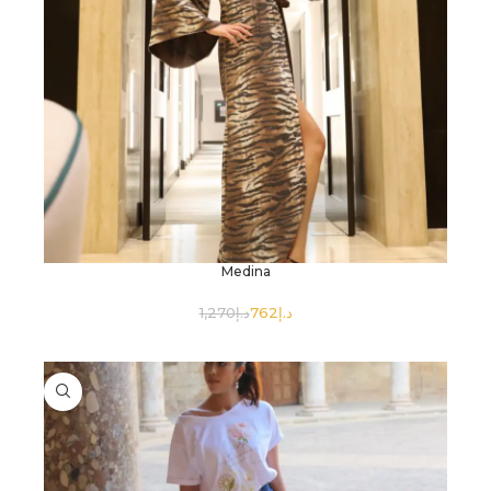
Medina
1,270
د.إ
762
د.إ
SELECT OPTIONS