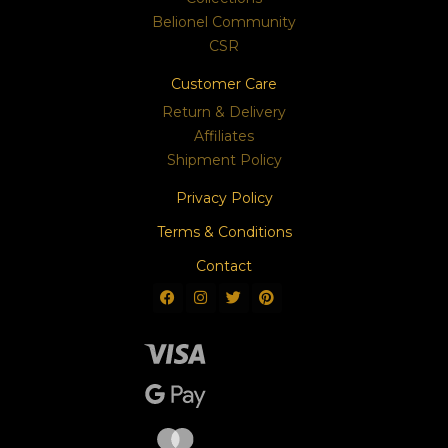
Belionel Community
CSR
Customer Care
Return & Delivery
Affiliates
Shipment Policy
Privacy Policy
Terms & Conditions
Contact