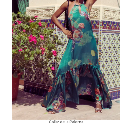
Collar de la Paloma