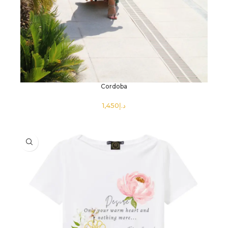
Cordoba
د.إ
SELECT OPTIONS