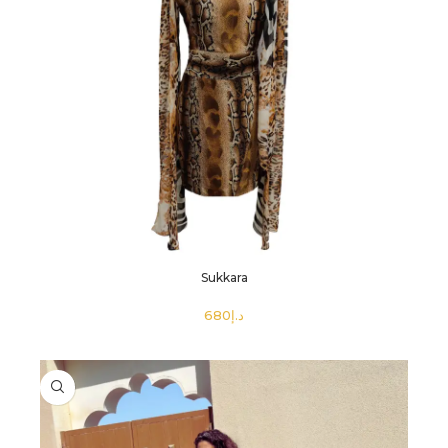
Sukkara
د.إ
SELECT OPTIONS