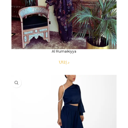
Al Rumaikiyya
د.إ
SELECT OPTIONS