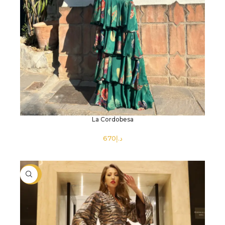
La Cordobesa
د.إ
SELECT OPTIONS
-40%