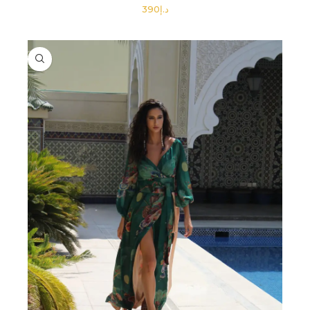
د.إ
SELECT OPTIONS