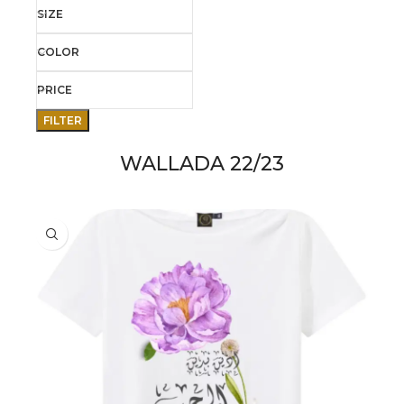
SIZE
COLOR
PRICE
FILTER
WALLADA 22/23