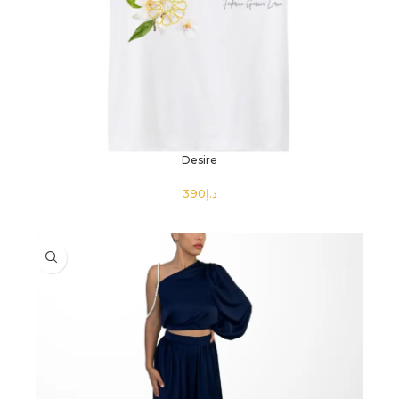
Desire
د.إ
SELECT OPTIONS