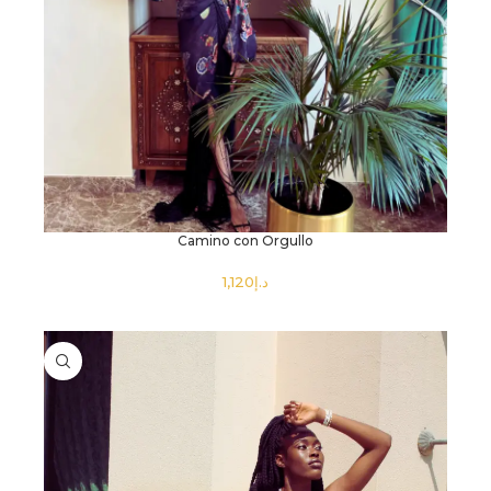
Camino con Orgullo
د.إ
SELECT OPTIONS