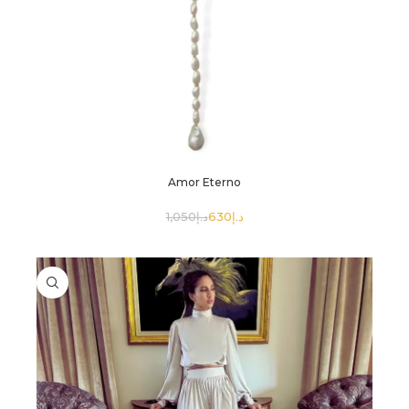
Amor Eterno
1,050
د.إ
630
د.إ
SELECT OPTIONS